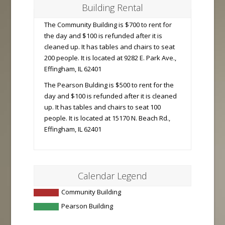
Building Rental
The Community Building is $700 to rent for
the day and $100 is refunded after it is
cleaned up. It has tables and chairs to seat
200 people. It is located at 9282 E. Park Ave.,
Effingham, IL 62401
The Pearson Bulding is $500 to rent for the
day and $100 is refunded after it is cleaned
up. It has tables and chairs to seat 100
people. It is located at 15170 N. Beach Rd.,
Effingham, IL 62401
Calendar Legend
Community Building
Pearson Building