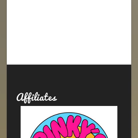
Affiliates