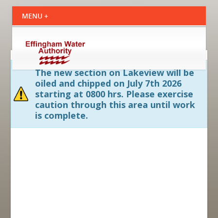
The new section on Lakeview will be
oiled and chipped on July 7th 2026
starting at 0800 hrs. Please exercise
caution through this area until work
is complete.