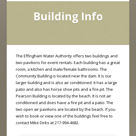
Building Info
The Effingham Water Authority offers two buildings and
two pavilions for event rentals. Each building has a great
room, a kitchen and male/female bathrooms. The
Community Building is located near the dam. It is our
larger building and is also air conditioned. It has a large
patio and also has horse shoe pits and a fire pit. The
Pearson Building is located by the beach. It is not air
conditioned and does have a fire pit and a patio. The
two open air pavilions are located by the beach. If you
wish to book or view one of the buildings feel free to
contact Mike Dirks at 217-994-4682.