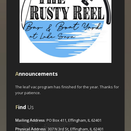
A
nnouncements
The leaf vac program has finished for the year. Thanks for
your patience.
F
ind
Us
Mailing Address:
PO Box 411, Effingham, IL 62401
Physical Address:
307 N 3rd St, Effingham, IL 62401